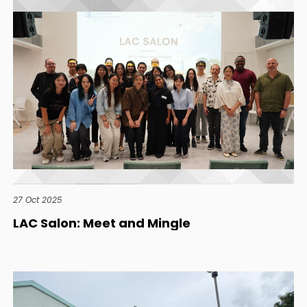
27 Oct 2025
LAC Salon: Meet and Mingle