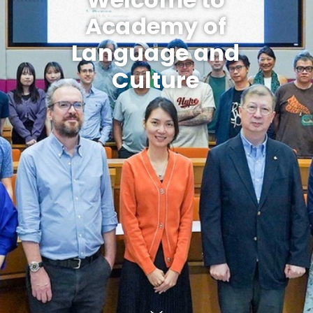
Academy of
Language and
Culture