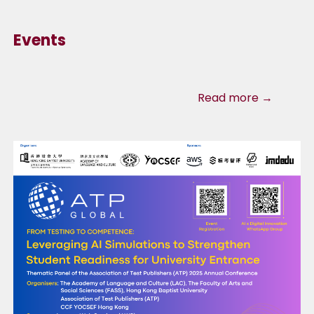
Events
Read more →