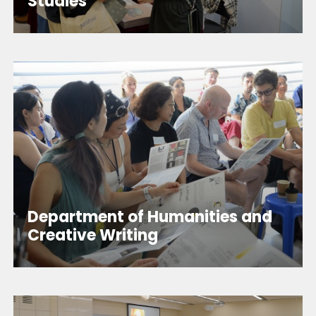
Studies
Department of Humanities and
Creative Writing