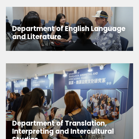
Department of English Language
and Literature
Department of Translation,
Interpreting and Intercultural