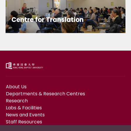
Centre for Translation
About Us
Departments & Research Centres
Research
Labs & Facilities
News and Events
Staff Resources