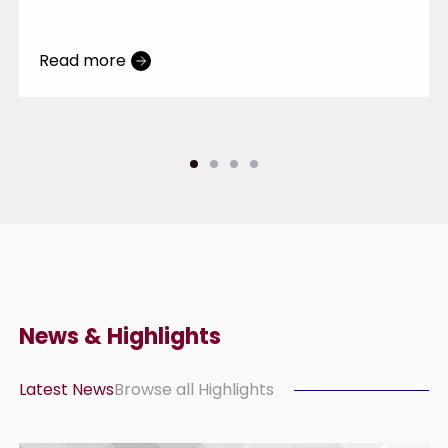
Entrance”
Read more
News & Highlights
Latest News
Browse all Highlights