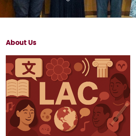
About Us