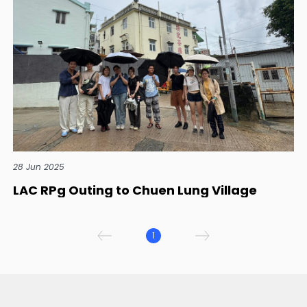
28 Jun 2025
LAC RPg Outing to Chuen Lung Village
1