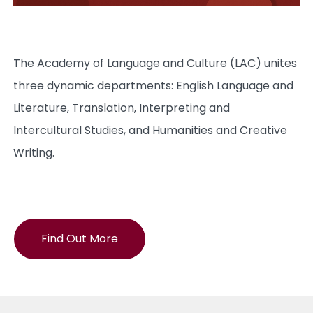
The Academy of Language and Culture (LAC) unites
three dynamic departments: English Language and
Literature, Translation, Interpreting and
Intercultural Studies, and Humanities and Creative
Writing.
Find Out More