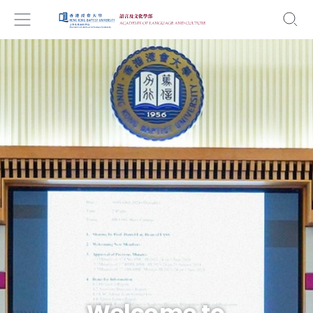
Welcome to